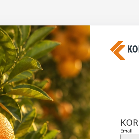
KOR
Email