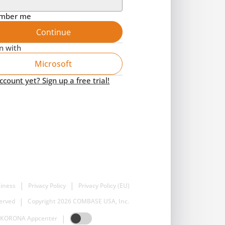
mber me
Continue
in with
Microsoft
count yet? Sign up a free trial!
|
|
iness
Privacy Policy
Privacy Policy (EU)
|
served
Copyright 2026 COMBASE USA, Inc.
|
KORONA Appcenter