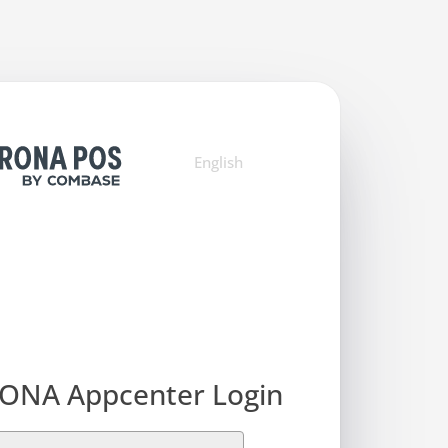
English
ONA Appcenter Login