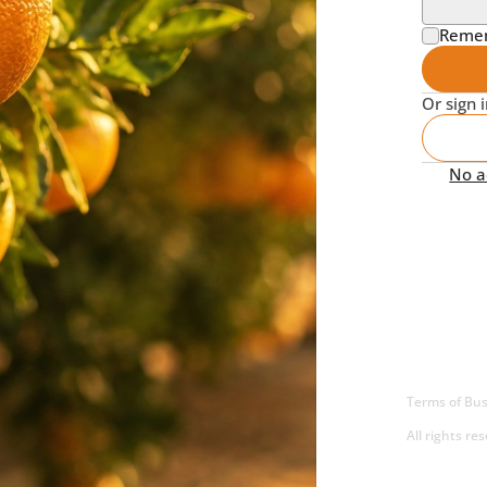
Reme
Or sign 
No ac
Terms of Bus
All rights re